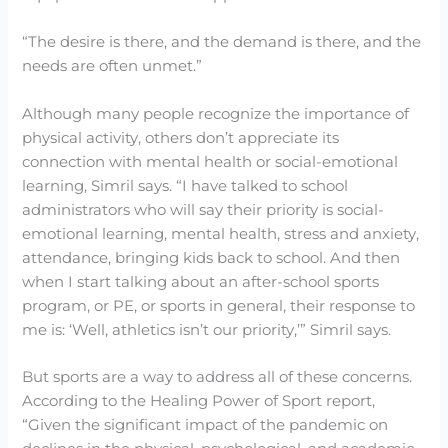
“The desire is there, and the demand is there, and the
needs are often unmet.”
Although many people recognize the importance of
physical activity, others don’t appreciate its
connection with mental health or social-emotional
learning, Simril says. “I have talked to school
administrators who will say their priority is social-
emotional learning, mental health, stress and anxiety,
attendance, bringing kids back to school. And then
when I start talking about an after-school sports
program, or PE, or sports in general, their response to
me is: ‘Well, athletics isn’t our priority,’” Simril says.
But sports are a way to address all of these concerns.
According to the Healing Power of Sport report,
“Given the significant impact of the pandemic on