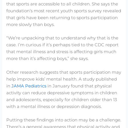
that sports are accessible to all children. She says the
foundation’s most recent youth sports survey revealed
that girls have been returning to sports participation
more slowly than boys.
“We’re unpacking that to understand why that is the
case. I’m curious if it’s perhaps tied to the CDC report
that mental illness and stress is affecting girls much
more than it’s affecting boys,” she says.
Other research suggests that sports participation may
help improve kids’ mental health. A study published
in
JAMA Pediatrics
in January found that physical
activity can reduce depressive symptoms in children
and adolescents, especially for children older than 13
with a mental illness or depression diagnosis.
Putting these findings into action may be a challenge.
There’s a general awareness that physical activity and