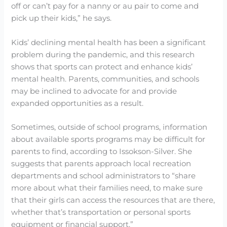
off or can’t pay for a nanny or au pair to come and
pick up their kids,” he says.
Kids’ declining mental health has been a significant
problem during the pandemic, and this research
shows that sports can protect and enhance kids’
mental health. Parents, communities, and schools
may be inclined to advocate for and provide
expanded opportunities as a result.
Sometimes, outside of school programs, information
about available sports programs may be difficult for
parents to find, according to Issokson-Silver. She
suggests that parents approach local recreation
departments and school administrators to “share
more about what their families need, to make sure
that their girls can access the resources that are there,
whether that’s transportation or personal sports
equipment or financial support.”