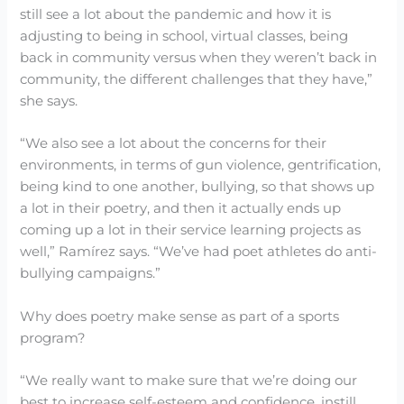
still see a lot about the pandemic and how it is
adjusting to being in school, virtual classes, being
back in community versus when they weren’t back in
community, the different challenges that they have,”
she says.
“We also see a lot about the concerns for their
environments, in terms of gun violence, gentrification,
being kind to one another, bullying, so that shows up
a lot in their poetry, and then it actually ends up
coming up a lot in their service learning projects as
well,” Ramírez says. “We’ve had poet athletes do anti-
bullying campaigns.”
Why does poetry make sense as part of a sports
program?
“We really want to make sure that we’re doing our
best to increase self-esteem and confidence, instill