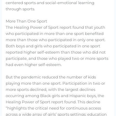
centered sports and social-emotional learning
through sports.
More Than One Sport
The Healing Power of Sport report found that youth
who participated in more than one sport benefited
more than those who participated in only one sport.
Both boys and girls who participated in one sport
reported higher self-esteem than those who did not
participate, and those who played two or more sports
had even higher self-esteem.
But the pandemic reduced the number of kids
playing more than one sport. Participation in two or
more sports declined, with the largest declines
occurring among Black girls and Hispanic boys, the
Healing Power of Sport report found. This decline
“highlights the critical need for continuous access
across a wide array of girls’ sports settings; education