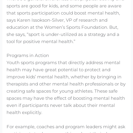
sports are good for kids, and some people are aware
that sports participation could boost mental health,
says Karen Issokson-Silver, VP of research and
education at the Women’s Sports Foundation. But,
she says, “sport is under-utilized as a strategy and a
tool for positive mental health.”
Programs in Action
Youth sports programs that directly address mental
health may have great potential to protect and
improve kids’ mental health, whether by bringing in
therapists and other mental health professionals or by
creating safe spaces for young athletes. These safe
spaces may have the effect of boosting mental health
even if participants never talk about their mental
health explicitly.
For example, coaches and program leaders might ask