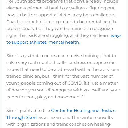
For youth sports programs that don’t already include
elements of mental health or wellness, figuring out
how to better support athletes may be a challenge.
Coaches shouldn’t be expected to be mental health
professionals, but they can be trained to recognize
signs that kids are struggling, and they can learn
ways
to support athletes’ mental health
.
Simril says that coaches can receive training, “not to
solve very real mental health or stress or depression
issues that need to be addressed with a therapist or a
trained clinician, but I think for the vast number of
young people coming out of COVID, it’s just a matter
of how do you sort of reengage with yourself and your
peers in sport, play, and movement.”
Simril pointed to the
Center for Healing and Justice
Through Sport
as an example. The center consults
with organizations and trains coaches on healing-