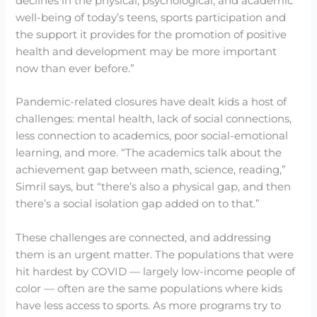
declines in the physical, psychological, and academic
well-being of today’s teens, sports participation and
the support it provides for the promotion of positive
health and development may be more important
now than ever before.”
Pandemic-related closures have dealt kids a host of
challenges: mental health, lack of social connections,
less connection to academics, poor social-emotional
learning, and more. “The academics talk about the
achievement gap between math, science, reading,”
Simril says, but “there’s also a physical gap, and then
there’s a social isolation gap added on to that.”
These challenges are connected, and addressing
them is an urgent matter. The populations that were
hit hardest by COVID — largely low-income people of
color — often are the same populations where kids
have less access to sports. As more programs try to