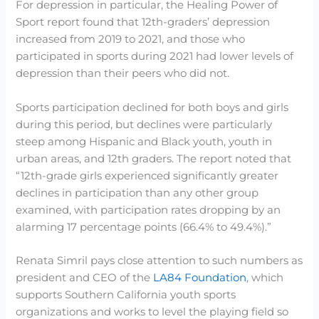
For depression in particular, the Healing Power of
Sport report found that 12th-graders’ depression
increased from 2019 to 2021, and those who
participated in sports during 2021 had lower levels of
depression than their peers who did not.
Sports participation declined for both boys and girls
during this period, but declines were particularly
steep among Hispanic and Black youth, youth in
urban areas, and 12th graders. The report noted that
“12th-grade girls experienced significantly greater
declines in participation than any other group
examined, with participation rates dropping by an
alarming 17 percentage points (66.4% to 49.4%).”
Renata Simril pays close attention to such numbers as
president and CEO of the
LA84 Foundation
, which
supports Southern California youth sports
organizations and works to level the playing field so