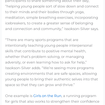
participants to share something about their day,
“helping young people sort of slow down and connect
to their minds and their bodies through yoga,
meditation, simple breathing exercises, incorporating
icebreakers, to create a greater sense of belonging
and connection and community,” Issokson-Silver says.
“There are many sports programs that are
intentionally teaching young people interpersonal
skills that contribute to positive mental health,
whether that’s problem solving, or managing
adversity, or even learning how to ask for help,”
Issokson-Silver adds. “We’re seeing more programs
creating environments that are safe spaces, allowing
young people to bring their authentic selves into that
space so that they can grow and thrive.”
One example is
Girls on the Run
, a running program
for girls that also works to strengthen their confidence