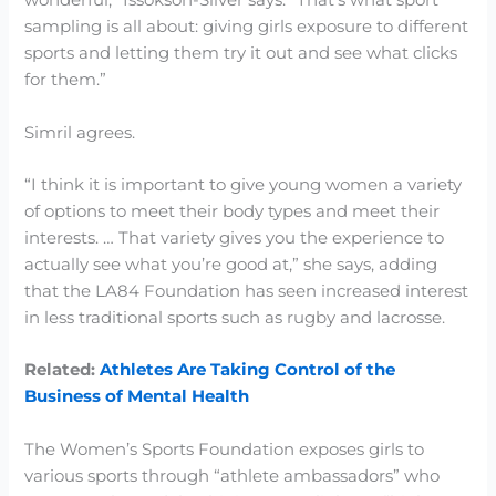
wonderful,” Issokson-Silver says. “That’s what sport
sampling is all about: giving girls exposure to different
sports and letting them try it out and see what clicks
for them.”
Simril agrees.
“I think it is important to give young women a variety
of options to meet their body types and meet their
interests. … That variety gives you the experience to
actually see what you’re good at,” she says, adding
that the LA84 Foundation has seen increased interest
in less traditional sports such as rugby and lacrosse.
Related:
Athletes Are Taking Control of the
Business of Mental Health
The Women’s Sports Foundation exposes girls to
various sports through “athlete ambassadors” who