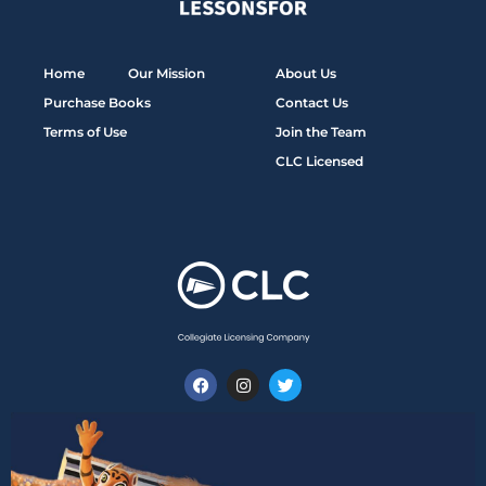
Home
Our Mission
About Us
Purchase Books
Contact Us
Terms of Use
Join the Team
CLC Licensed
F
I
T
a
n
w
c
s
i
e
t
t
b
a
t
o
g
e
o
r
r