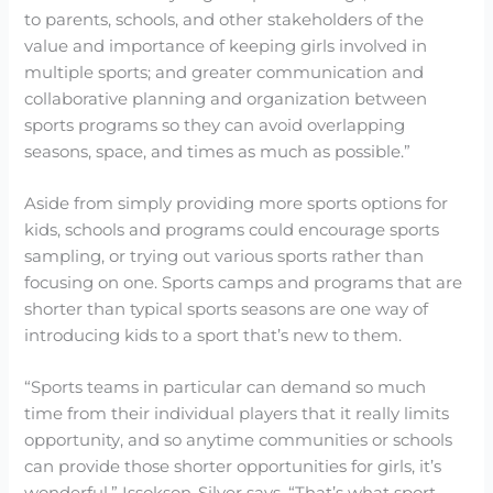
to parents, schools, and other stakeholders of the
value and importance of keeping girls involved in
multiple sports; and greater communication and
collaborative planning and organization between
sports programs so they can avoid overlapping
seasons, space, and times as much as possible.”
Aside from simply providing more sports options for
kids, schools and programs could encourage sports
sampling, or trying out various sports rather than
focusing on one. Sports camps and programs that are
shorter than typical sports seasons are one way of
introducing kids to a sport that’s new to them.
“Sports teams in particular can demand so much
time from their individual players that it really limits
opportunity, and so anytime communities or schools
can provide those shorter opportunities for girls, it’s