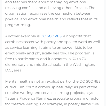
and teaches them about managing emotions,
resolving conflict, and achieving other life skills. The
organization recognizes the connection between
physical and emotional health and reflects that in its
programming.
Another example is
DC SCORES
, a nonprofit that
combines soccer with poetry and spoken word as well
as service learning. It aims to empower kids to be
emotionally and physically healthy. The program is
free to participants, and it operates in 60 to 70
elementary and middle schools in the Washington,
D.C., area.
Mental health is not an explicit part of the DC SCORES
curriculum, “but it comes up naturally” as part of the
creative writing and service learning projects, says
Tatiana Figueroa Ramírez, associate program director
for creative writing. For example, in poetry slams, “we