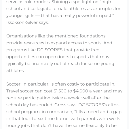
serve as role models. Shining a spotlight on “high
school and collegiate female athletes as examples for
younger girls — that has a really powerful impact,”
Issokson-Silver says.
Organizations like the mentioned foundations
provide resources to expand access to sports. And
programs like DC SCORES that provide free
opportunities can open doors to sports that may
typically be financially out of reach for some young
athletes.
Soccer, in particular, is often costly to participate in.
Travel soccer can cost $1,500 to $4,000 a year and may
require participation twice a week, well after the
school day has ended, Gross says. DC SCORES’s after-
school program, in comparison, “fills a need and a gap
in that four-to-six time frame, with parents who work
hourly jobs that don’t have the same flexibility to be