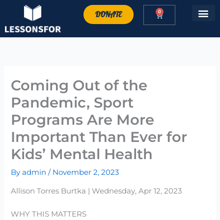
Skip
0
DONATE
Cart
to
content
Coming Out of the
Pandemic, Sport
Programs Are More
Important Than Ever for
Kids’ Mental Health
By
admin
/
November 2, 2023
Allison Torres Burtka | Wednesday, Apr 12, 2023
WHY THIS MATTERS