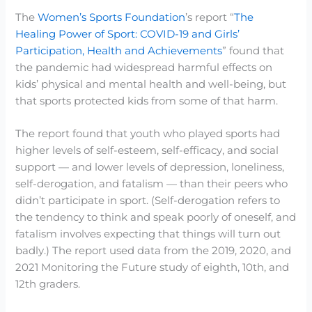
The
Women’s Sports Foundation
’s report “
The
Healing Power of Sport: COVID-19 and Girls’
Participation, Health and Achievements
” found that
the pandemic had widespread harmful effects on
kids’ physical and mental health and well-being, but
that sports protected kids from some of that harm.
The report found that youth who played sports had
higher levels of self-esteem, self-efficacy, and social
support — and lower levels of depression, loneliness,
self-derogation, and fatalism — than their peers who
didn’t participate in sport. (Self-derogation refers to
the tendency to think and speak poorly of oneself, and
fatalism involves expecting that things will turn out
badly.) The report used data from the 2019, 2020, and
2021 Monitoring the Future study of eighth, 10th, and
12th graders.