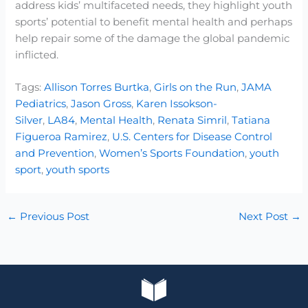
address kids’ multifaceted needs, they highlight youth
sports’ potential to benefit mental health and perhaps
help repair some of the damage the global pandemic
inflicted.
Tags:
Allison Torres Burtka
,
Girls on the Run
,
JAMA
Pediatrics
,
Jason Gross
,
Karen Issokson-
Silver
,
LA84
,
Mental Health
,
Renata Simril
,
Tatiana
Figueroa Ramirez
,
U.S. Centers for Disease Control
and Prevention
,
Women’s Sports Foundation
,
youth
sport
,
youth sports
←
Previous Post
Next Post
→