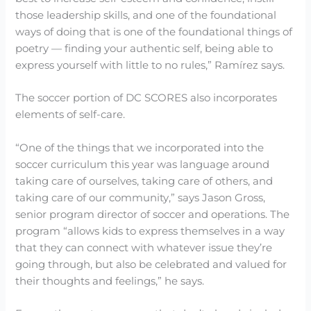
those leadership skills, and one of the foundational
ways of doing that is one of the foundational things of
poetry — finding your authentic self, being able to
express yourself with little to no rules,” Ramírez says.
The soccer portion of DC SCORES also incorporates
elements of self-care.
“One of the things that we incorporated into the
soccer curriculum this year was language around
taking care of ourselves, taking care of others, and
taking care of our community,” says Jason Gross,
senior program director of soccer and operations. The
program “allows kids to express themselves in a way
that they can connect with whatever issue they’re
going through, but also be celebrated and valued for
their thoughts and feelings,” he says.