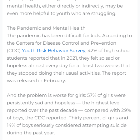
mental health, either directly or indirectly, may be
even more helpful to youth who are struggling.
The Pandemic and Mental Health
The pandemic has been difficult for kids. According to
the Centers for Disease Control and Prevention
(CDC)
Youth Risk Behavior Survey
, 42% of high school
students reported that in 2021, they felt so sad or
hopeless almost every day for at least two weeks that
they stopped doing their usual activities. The report
was released in February.
And the problem is worse for girls: 57% of girls were
persistently sad and hopeless — the highest level
reported over the past decade — compared with 29%
of boys, the CDC reported. Thirty percent of girls and
14% of boys seriously considered attempting suicide
during the past year.