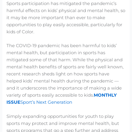
Sports participation has mitigated the pandemic’s
harmful effects on kids’ physical and mental health, so
it may be more important than ever to make
opportunities to play easily accessible, particularly for
kids of Color.
The COVID-19 pandemic has been harmful to kids’
mental health, but participation in sports has
mitigated some of that harm. While the physical and
mental health benefits of sports are fairly well known,
recent research sheds light on how sports have
helped kids’ mental health during the pandemic —
and it underscores the importance of making a wide
variety of sports easily accessible to kids.
MONTHLY
ISSUE
Sport’s Next Generation
Simply expanding opportunities for youth to play
sports may protect and improve mental health, but
sports programs that go a step further and address